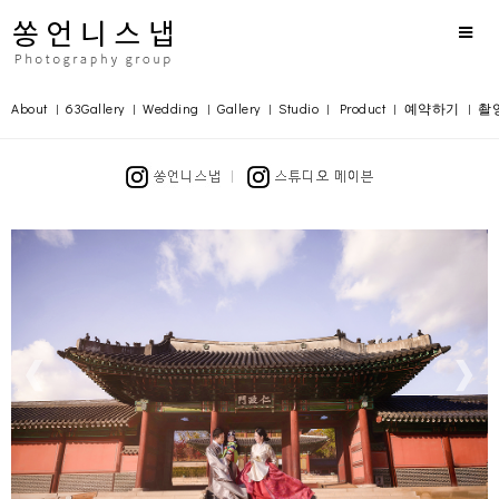
About
63Gallery
Wedding
Gallery
Studio
Product
예약하기
촬
|
|
|
|
|
|
|