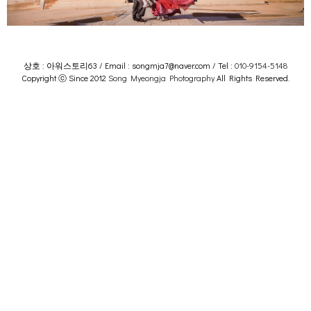
상호 : 아워스토리63 / Email : songmja7@naver.com / Tel :
010-9154-5148
Copyright ⓒ Since 2012
Song Myeongja Photography
All Rights Reserved.